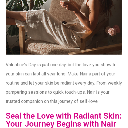
Valentine’s Day is just one day, but the love you show to
your skin can last all year long. Make Nair a part of your
routine and let your skin be radiant every day. From weekly
pampering sessions to quick touch-ups, Nair is your
trusted companion on this journey of self-love.
Seal the Love with Radiant Skin:
Your Journey Begins with Nair