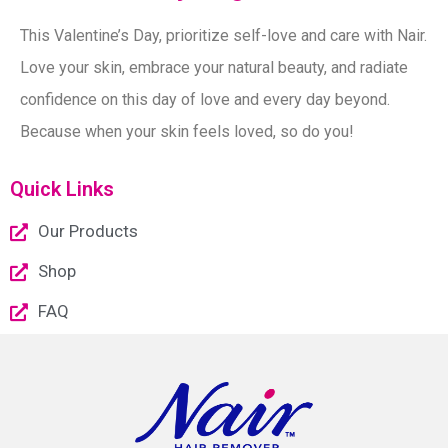
This Valentine’s Day, prioritize self-love and care with Nair.
Love your skin, embrace your natural beauty, and radiate
confidence on this day of love and every day beyond.
Because when your skin feels loved, so do you!
Quick Links
Our Products
Shop
FAQ