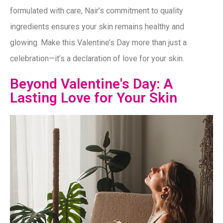
formulated with care, Nair’s commitment to quality
ingredients ensures your skin remains healthy and
glowing. Make this Valentine’s Day more than just a
celebration—it’s a declaration of love for your skin.
Beyond Valentine's Day: A
Lasting Love for Your Skin