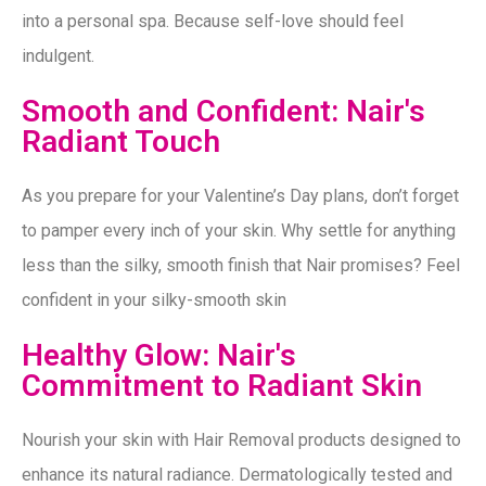
into a personal spa. Because self-love should feel
indulgent.
Smooth and Confident: Nair's
Radiant Touch
As you prepare for your Valentine’s Day plans, don’t forget
to pamper every inch of your skin. Why settle for anything
less than the silky, smooth finish that Nair promises? Feel
confident in your silky-smooth skin
Healthy Glow: Nair's
Commitment to Radiant Skin
Nourish your skin with Hair Removal products designed to
enhance its natural radiance. Dermatologically tested and