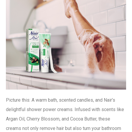
Picture this: A warm bath, scented candles, and Nair’s
delightful shower power creams. Infused with scents like
Argan Oil, Cherry Blossom, and Cocoa Butter, these
creams not only remove hair but also turn your bathroom