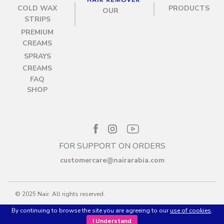
COLD WAX
PRODUCTS
OUR
STRIPS
PREMIUM
CREAMS
SPRAYS
CREAMS
FAQ
SHOP
FOR SUPPORT ON ORDERS
customercare@nairarabia.com
© 2025 Nair. All rights reserved.
By continuing to browse the site you are agreeing to our
use of cookies
.
Privacy policy
Terms & Conditions
I Understand