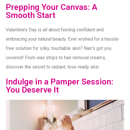
Prepping Your Canvas: A
Smooth Start
Valentine’s Day is all about feeling confident and
embracing your natural beauty. Ever wished for a hassle-
free solution for silky, touchable skin? Nair’s got you
covered! From wax strips to hair removal creams,
discover the secret to radiant, love-ready skin.
Indulge in a Pamper Session:
You Deserve It