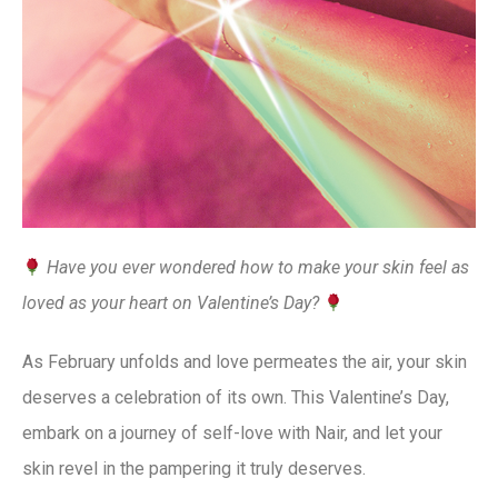
Have you ever wondered how to make your skin feel as
loved as your heart on Valentine’s Day?
As February unfolds and love permeates the air, your skin
deserves a celebration of its own. This Valentine’s Day,
embark on a journey of self-love with Nair, and let your
skin revel in the pampering it truly deserves.