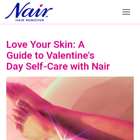
Nair
Love Your Skin: A
Guide to Valentine's
Day Self-Care with Nair