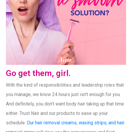
Go get them, girl.
With the kind of responsibilities and leadership roles that
you manage, we know 24 hours just isn’t enough for you.
And definitely, you don’t want body hair taking up that time
either. Trust Nair and our products to ease up your
schedule.
Our hair removal creams, waxing strips, and hair