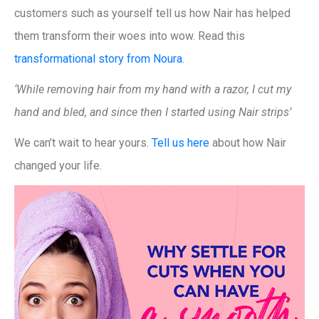
customers such as yourself tell us how Nair has helped
them transform their woes into wow. Read this
transformational story from Noura
.
‘While removing hair from my hand with a razor, I cut my
hand and bled, and since then I started using Nair strips’
We can’t wait to hear yours.
Tell us here
about how Nair
changed your life.