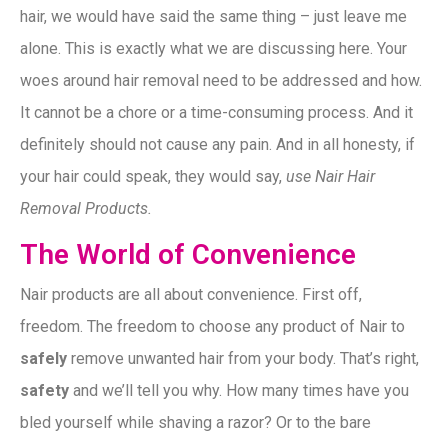
hair, we would have said the same thing – just leave me
alone. This is exactly what we are discussing here. Your
woes around hair removal need to be addressed and how.
It cannot be a chore or a time-consuming process. And it
definitely should not cause any pain. And in all honesty, if
your hair could speak, they would say,
use Nair Hair
Removal Products.
The World of Convenience
Nair products are all about convenience. First off,
freedom. The freedom to choose any product of Nair to
safely
remove unwanted hair from your body. That’s right,
safety
and we’ll tell you why. How many times have you
bled yourself while shaving a razor? Or to the bare