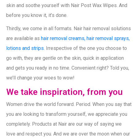
skin and soothe yourself with Nair Post Wax Wipes. And
before you know it, it’s done.
Thirdly, we come in all formats. Nair hair removal solutions
are available as
hair removal creams, hair removal sprays,
lotions and strips
. Irrespective of the one you choose to
go with, they are gentle on the skin, quick in application
and gets you ready in no time. Convenient right? Told you,
we’ll change your woes to wow!
We take inspiration, from you
Women drive the world forward. Period. When you say that
you are looking to transform yourself, we appreciate you
completely. Products at Nair are our way of saying we
love and respect you. And we are over the moon when our