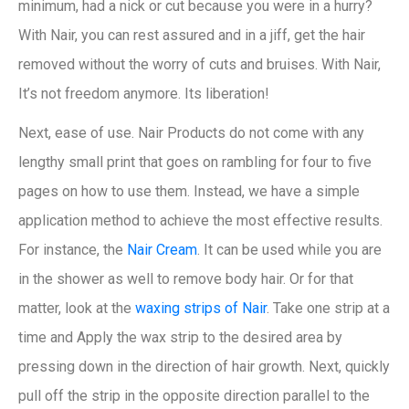
minimum, had a nick or cut because you were in a hurry?
With Nair, you can rest assured and in a jiff, get the hair
removed without the worry of cuts and bruises. With Nair,
It’s not freedom anymore. Its liberation!
Next, ease of use. Nair Products do not come with any
lengthy small print that goes on rambling for four to five
pages on how to use them. Instead, we have a simple
application method to achieve the most effective results.
For instance, the
Nair Cream
. It can be used while you are
in the shower as well to remove body hair. Or for that
matter, look at the
waxing strips of Nair
. Take one strip at a
time and Apply the wax strip to the desired area by
pressing down in the direction of hair growth. Next, quickly
pull off the strip in the opposite direction parallel to the