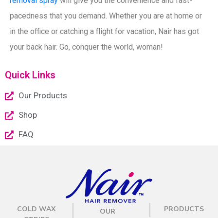
removal spray
will give you the convenience and fast-
pacedness that you demand. Whether you are at home or
in the office or catching a flight for vacation, Nair has got
your
back
hair. Go, conquer the world, woman!
Quick Links
Our Products
Shop
FAQ
COLD WAX
PRODUCTS
OUR