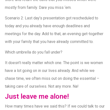
mostly from family. Dare you miss ‘em.
Scenario 2: Last day’s presentation got rescheduled to
today and you already have enough deadlines and
meetings for the day. Add to that, an evening get-together
with your family that you have already committed to.
Which umbrella do you fall under?
It doesn’t really matter which one. The point is we women
have a lot going on in our lives already. And while we
chase time, we often miss out on doing the essential –
taking care of ourselves. Not any more. Na!
Just leave me alone!
How many times have we said this? If we could talk to our