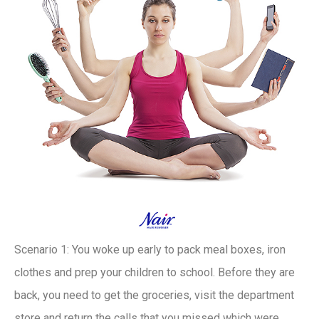
Scenario 1: You woke up early to pack meal boxes, iron
clothes and prep your children to school. Before they are
back, you need to get the groceries, visit the department
store and return the calls that you missed which were