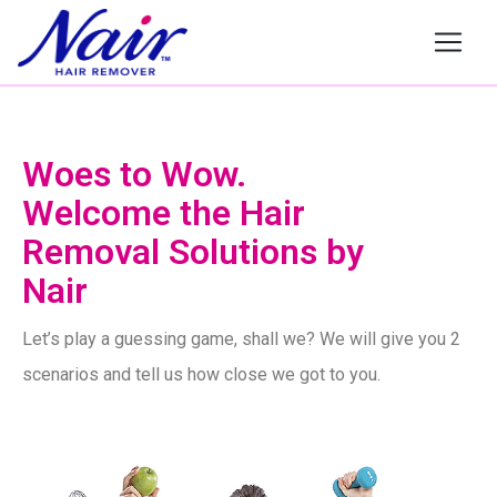
Nair
Woes to Wow.
Welcome the Hair
Removal Solutions by
Nair
Let’s play a guessing game, shall we? We will give you 2
scenarios and tell us how close we got to you.