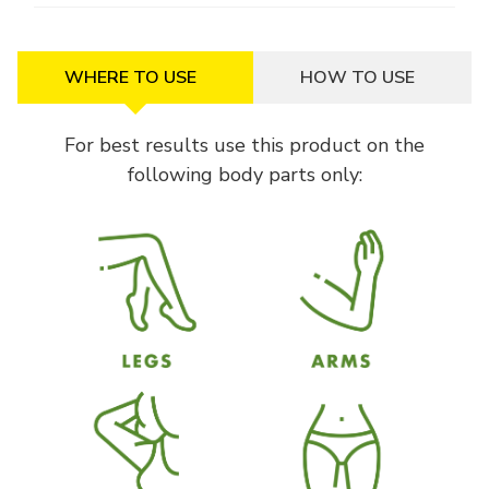
WHERE TO USE
HOW TO USE
For best results use this product on the
following body parts only: