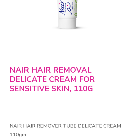
NAIR HAIR REMOVAL
DELICATE CREAM FOR
SENSITIVE SKIN, 110G
NAIR HAIR REMOVER TUBE DELICATE CREAM
110gm