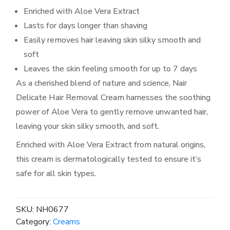
Enriched with Aloe Vera Extract
Lasts for days longer than shaving
Easily removes hair leaving skin silky smooth and
soft
Leaves the skin feeling smooth for up to 7 days
As a cherished blend of nature and science, Nair
Delicate Hair Removal Cream harnesses the soothing
power of Aloe Vera to gently remove unwanted hair,
leaving your skin silky smooth, and soft.
Enriched with Aloe Vera Extract from natural origins,
this cream is dermatologically tested to ensure it’s
safe for all skin types.
SKU:
NH0677
Category:
Creams