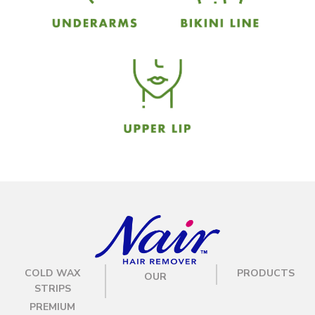
COLD WAX
PRODUCTS
OUR
STRIPS
PREMIUM