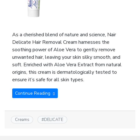
As a cherished blend of nature and science, Nair
Delicate Hair Removal Cream harnesses the
soothing power of Aloe Vera to gently remove
unwanted hair, leaving your skin silky smooth, and
soft. Enriched with Aloe Vera Extract from natural
origins, this cream is dermatologically tested to
ensure it’s safe for all skin types.
Continue Reading
Creams
#
DELICATE