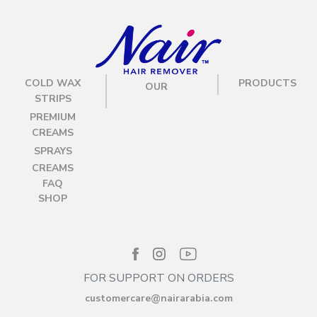
COLD WAX
PRODUCTS
OUR
STRIPS
PREMIUM
CREAMS
SPRAYS
CREAMS
FAQ
SHOP
FOR SUPPORT ON ORDERS
customercare@nairarabia.com