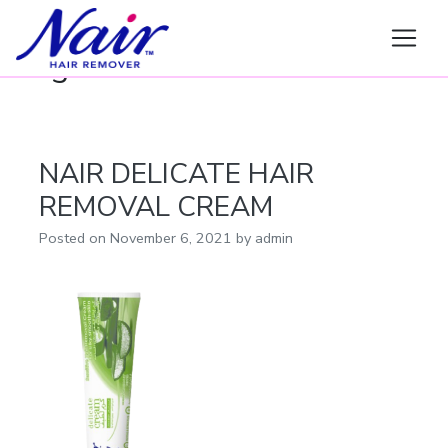
Nair
Tag:
DELICATE
NAIR DELICATE HAIR
REMOVAL CREAM
Posted on
November 6, 2021
by
admin