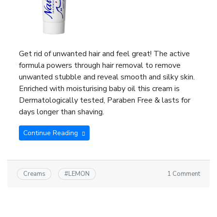
Get rid of unwanted hair and feel great! The active
formula powers through hair removal to remove
unwanted stubble and reveal smooth and silky skin.
Enriched with moisturising baby oil this cream is
Dermatologically tested, Paraben Free & lasts for
days longer than shaving.
Continue Reading
1 Comment
Creams
#
LEMON