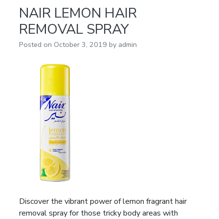
NAIR LEMON HAIR
REMOVAL SPRAY
Posted on
October 3, 2019
by
admin
Discover the vibrant power of lemon fragrant hair
removal spray for those tricky body areas with