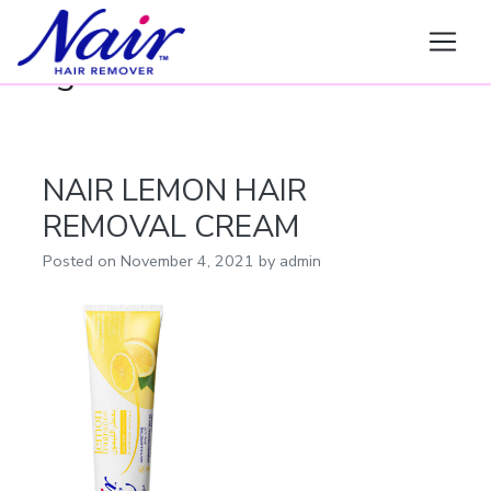
Nair
Tag:
LEMON
NAIR LEMON HAIR
REMOVAL CREAM
Posted on
November 4, 2021
by
admin