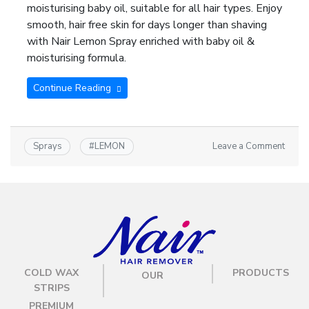
moisturising baby oil, suitable for all hair types. Enjoy
smooth, hair free skin for days longer than shaving
with Nair Lemon Spray enriched with baby oil &
moisturising formula.
Continue Reading
Leave a Comment
Sprays
#
LEMON
COLD WAX
PRODUCTS
OUR
STRIPS
PREMIUM